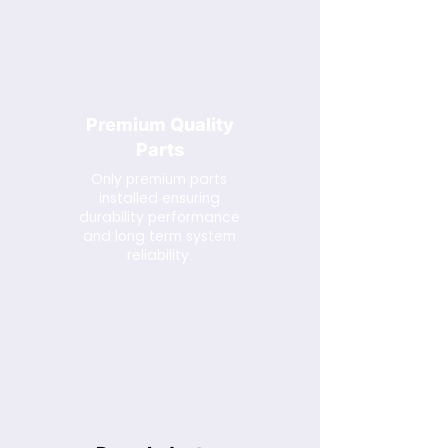
Premium Quality
Parts
Only premium parts
installed ensuring
durability performance
and long term system
reliability.