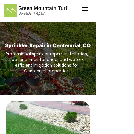
Sprinkler Repair in Centennial
, CO
Professional sprinkler repair, installation,
seasonal maintenance, and water-
efficient irrigation solutions for
Centennial properties.