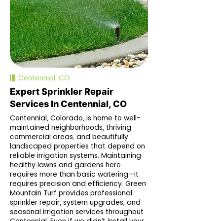
Centennial, CO
Expert Sprinkler Repair
Services In Centennial, CO
Centennial, Colorado, is home to well-
maintained neighborhoods, thriving
commercial areas, and beautifully
landscaped properties that depend on
reliable irrigation systems. Maintaining
healthy lawns and gardens here
requires more than basic watering—it
requires precision and efficiency. Green
Mountain Turf provides professional
sprinkler repair, system upgrades, and
seasonal irrigation services throughout