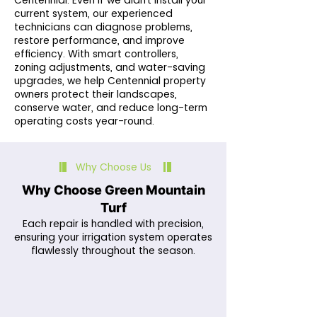
Centennial. Even if we didn’t install your
current system, our experienced
technicians can diagnose problems,
restore performance, and improve
efficiency. With smart controllers,
zoning adjustments, and water-saving
upgrades, we help Centennial property
owners protect their landscapes,
conserve water, and reduce long-term
operating costs year-round.
Why Choose Us
Why Choose Green Mountain
Turf
Each repair is handled with precision,
ensuring your irrigation system operates
flawlessly throughout the season.