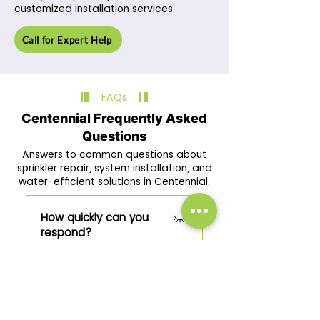
customized installation services.
Call for Expert Help
FAQs
Centennial Frequently Asked
Questions
Answers to common questions about
sprinkler repair, system installation, and
water-efficient solutions in Centennial.
How quickly can you
respond?
We provide same-day or
Do you service all
next-day service depending
property types?
on the irrigation issue.