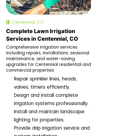
Centennial, CO
Complete Lawn Irrigation
Services in Centennial, CO
Comprehensive irrigation services
including repairs, installations, seasonal
maintenance, and water-saving
upgrades for Centennial residential and
commercial properties.
Repair sprinkler lines, heads,
valves, timers efficiently.
Design and install complete
irrigation systems professionally.
Install and maintain landscape
lighting for properties.
Provide drip irrigation service and