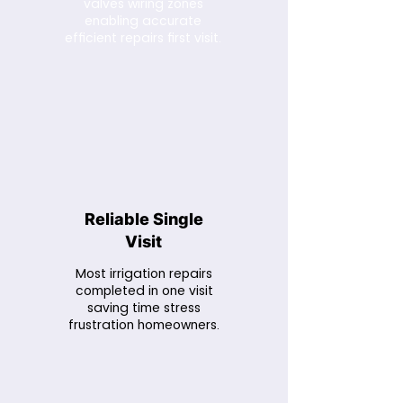
valves wiring zones
enabling accurate
efficient repairs first visit.
Reliable Single
Visit
Most irrigation repairs
completed in one visit
saving time stress
frustration homeowners.