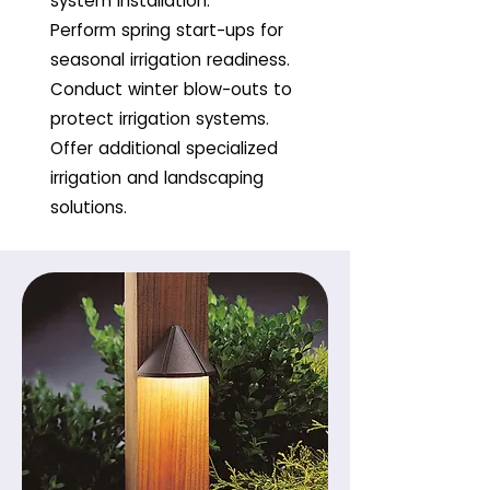
system installation.
Perform spring start-ups for
seasonal irrigation readiness.
Conduct winter blow-outs to
protect irrigation systems.
Offer additional specialized
irrigation and landscaping
solutions.