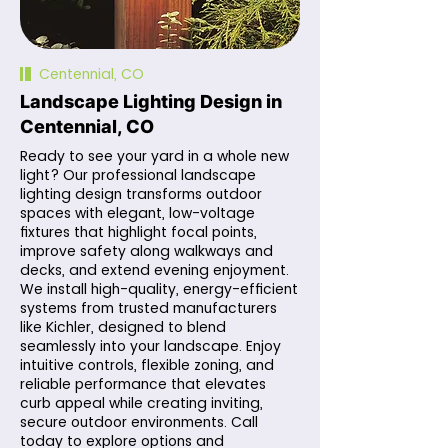
Centennial, CO
Landscape Lighting Design in
Centennial, CO
Ready to see your yard in a whole new
light? Our professional landscape
lighting design transforms outdoor
spaces with elegant, low-voltage
fixtures that highlight focal points,
improve safety along walkways and
decks, and extend evening enjoyment.
We install high-quality, energy-efficient
systems from trusted manufacturers
like Kichler, designed to blend
seamlessly into your landscape. Enjoy
intuitive controls, flexible zoning, and
reliable performance that elevates
curb appeal while creating inviting,
secure outdoor environments. Call
today to explore options and