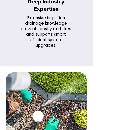
Deep Industry
Expertise
Extensive irrigation
drainage knowledge
prevents costly mistakes
and supports smart
efficient system
upgrades.