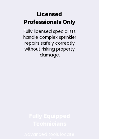
Licensed
Professionals Only
Fully licensed specialists
handle complex sprinkler
repairs safely correctly
without risking property
damage.
Fully Equipped
Technicians
Advanced tools locate