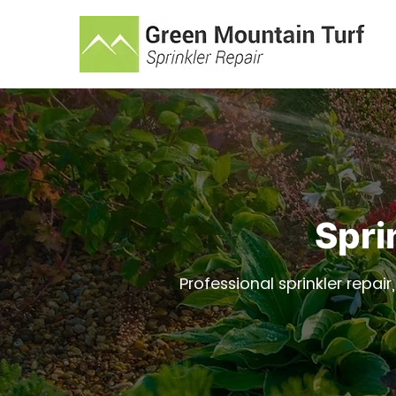
Spri
Professional sprinkler repair