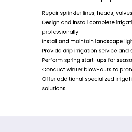
Repair sprinkler lines, heads, valves,
Design and install complete irriga
professionally.
Install and maintain landscape ligh
Provide drip irrigation service and 
Perform spring start-ups for season
Conduct winter blow-outs to prote
Offer additional specialized irrig
solutions.