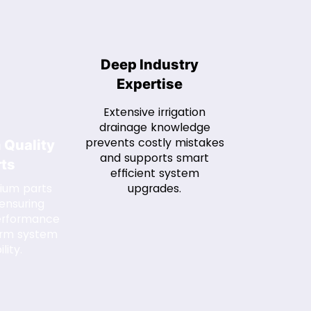
Deep Industry
Expertise
Extensive irrigation
drainage knowledge
prevents costly mistakes
 Quality
and supports smart
rts
efficient system
ium parts
upgrades.
 ensuring
performance
erm system
ility.