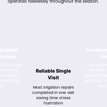
operates flawlessly throughout the season.
Equipped
Premium
icians
Pa
ools locate
Only prem
ring zones
installed
Reliable Single
 accurate
durability 
Visit
epairs first
and long t
sit.
reliab
Most irrigation repairs
completed in one visit
saving time stress
frustration