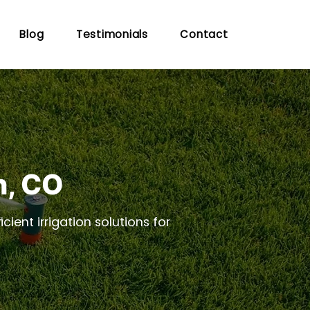
Blog
Testimonials
Contact
n, CO
cient irrigation solutions for