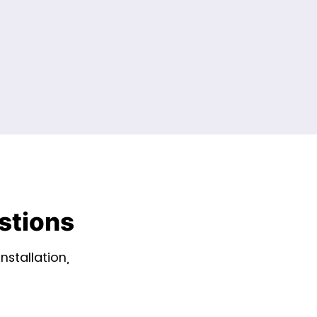
stions
stallation,