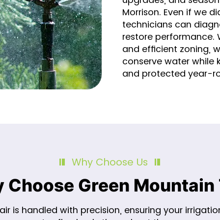
Morrison. Even if we did
technicians can diagn
restore performance. Wi
and efficient zoning, 
conserve water while 
and protected year-r
Why Choose Us
 Choose Green Mountain 
ir is handled with precision, ensuring your irrigati