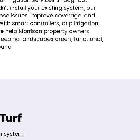
n’t install your existing system, our
ose issues, improve coverage, and
th smart controllers, drip irrigation,
we help Morrison property owners
keeping landscapes green, functional,
ound.
Turf
on system