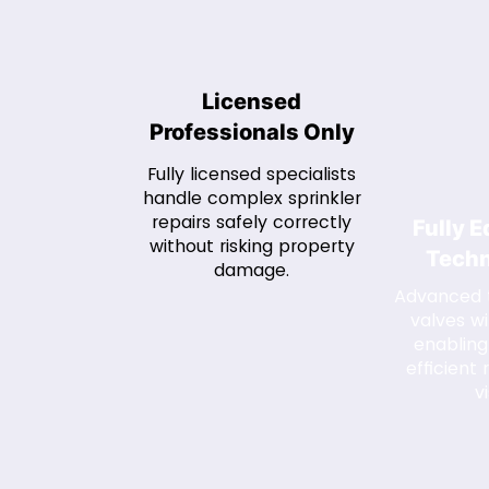
Licensed
Professionals Only
Fully licensed specialists
handle complex sprinkler
repairs safely correctly
Fully 
without risking property
Techn
damage.
Advanced t
valves wi
enabling
efficient r
vi