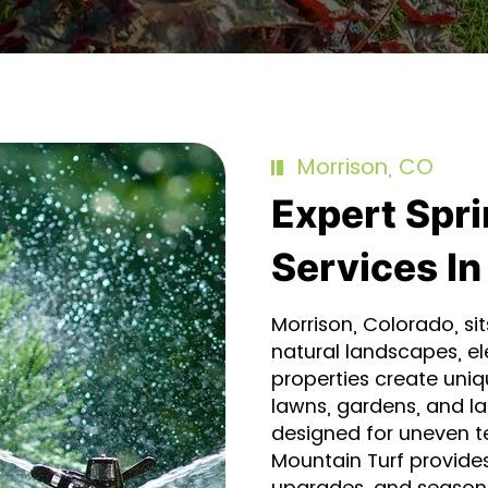
Morrison, CO
Expert Spri
Services In
Morrison, Colorado, sit
natural landscapes, el
properties create uniq
lawns, gardens, and l
designed for uneven t
Mountain Turf provides
upgrades, and seasonal