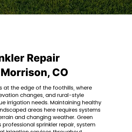
nkler Repair
 Morrison, CO
s at the edge of the foothills, where
evation changes, and rural-style
ue irrigation needs. Maintaining healthy
andscaped areas here requires systems
errain and changing weather. Green
 professional sprinkler repair, system
 irrigation services throughout