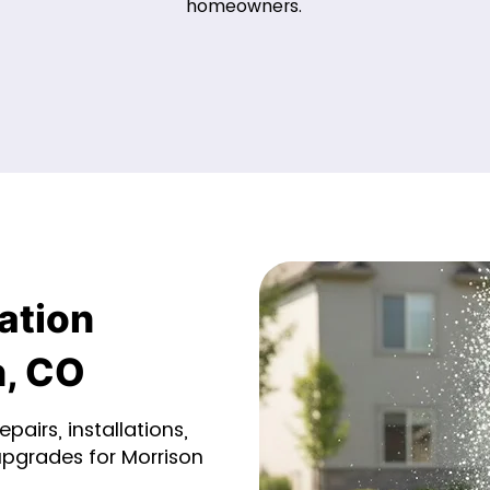
homeowners.
ation
n, CO
pairs, installations,
upgrades for Morrison