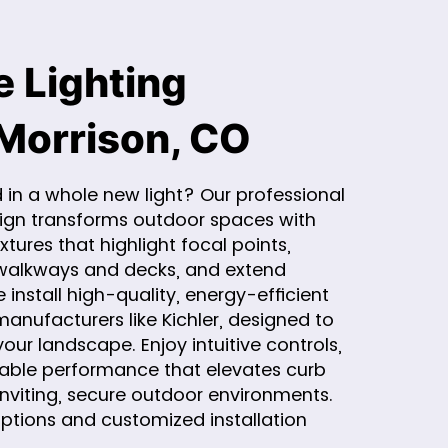
 Lighting
 Morrison, CO
 in a whole new light? Our professional
sign transforms outdoor spaces with
xtures that highlight focal points,
walkways and decks, and extend
install high-quality, energy-efficient
anufacturers like Kichler, designed to
our landscape. Enjoy intuitive controls,
eliable performance that elevates curb
inviting, secure outdoor environments.
options and customized installation