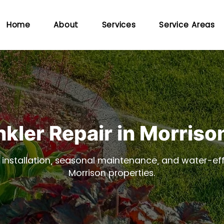
Home
About
Services
Service Areas
nkler Repair in Morriso
, installation, seasonal maintenance, and water-effi
Morrison properties.