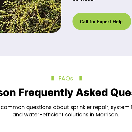
Call for Expert Help
FAQs
son Frequently Asked Que
common questions about sprinkler repair, system in
and water-efficient solutions in Morrison.