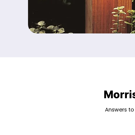
Morri
Answers to 