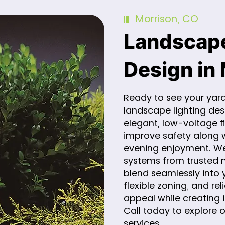
Morrison, CO
Landscape
Design in
Ready to see your yard
landscape lighting de
elegant, low-voltage fi
improve safety along 
evening enjoyment. We 
systems from trusted m
blend seamlessly into y
flexible zoning, and r
appeal while creating 
Call today to explore 
services.