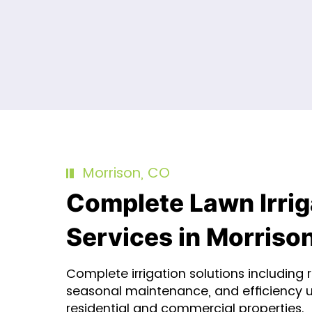
Morrison, CO
Complete Lawn Irrig
Services in Morriso
Complete irrigation solutions including re
seasonal maintenance, and efficiency 
residential and commercial properties.