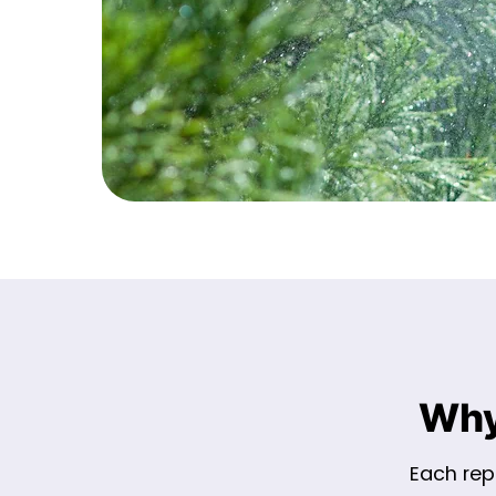
Why
Each repa