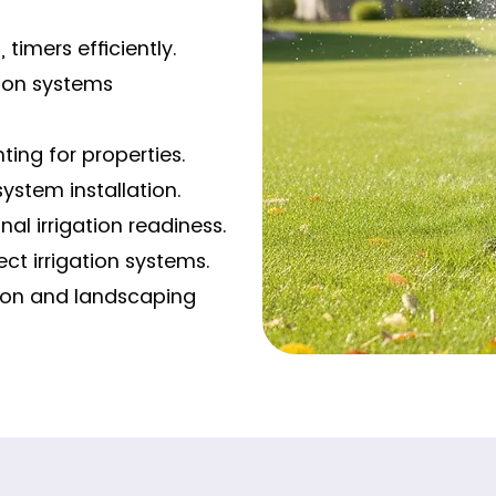
 timers efficiently.
tion systems
ting for properties.
system installation.
al irrigation readiness.
ct irrigation systems.
ation and landscaping