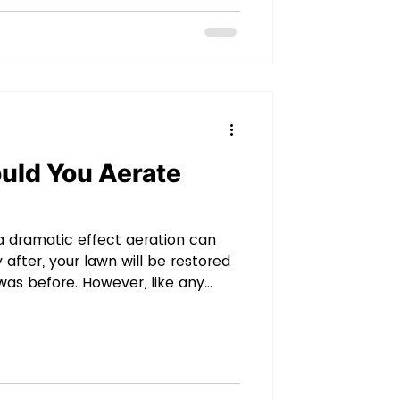
perience, the money is worth it.
ri
uld You Aerate
 a dramatic effect aeration can
 after, your lawn will be restored
was before. However, like any
 to aerate your lawn too much. Your
m, but excess aerating isn’t
w often should you aerate your
 Why Does a Lawn Need to be
to know why a lawn needs to be