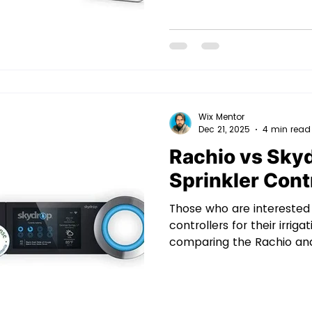
– and smartest – solution
performing irrigation at t
right amount of water thr
But here lies the proble
sprinkler controllers out
Wix Mentor
Dec 21, 2025
4 min read
Rachio vs Sky
Sprinkler Cont
Those who are interested 
controllers for their irri
comparing the Rachio and
controllers with a wealth 
to manage complex lands
computer perfectly. Both
expense, but for homeow