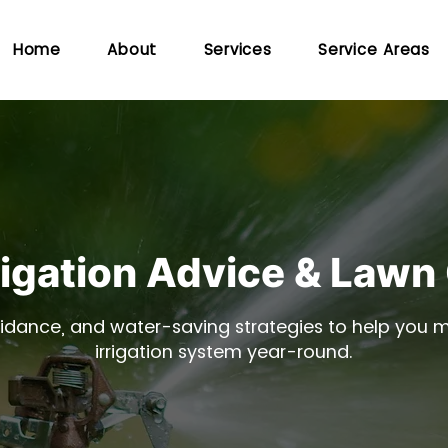
Home
About
Services
Service Areas
rigation Advice & Lawn
idance, and water-saving strategies to help you ma
irrigation system year-round.