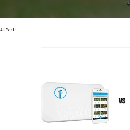
All Posts