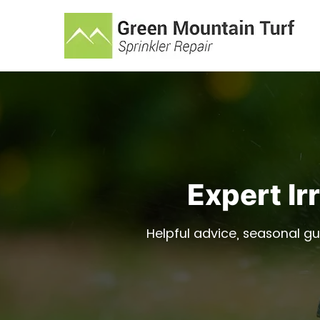
Expert Ir
Helpful advice, seasonal gu