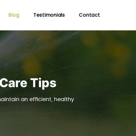
Blog
Testimonials
Contact
 Care Tips
intain an efficient, healthy